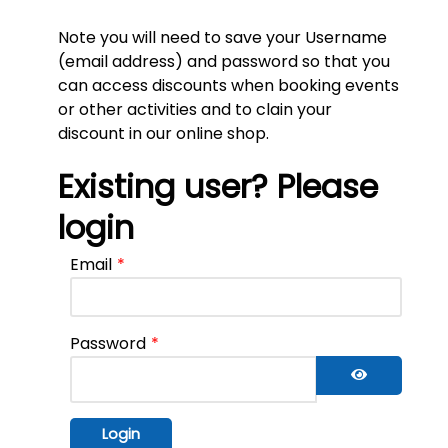
Note you will need to save your Username
(email address) and password so that you
can access discounts when booking events
or other activities and to clain your
discount in our online shop.
Existing user? Please
login
Email
*
Password
*
Show Pass