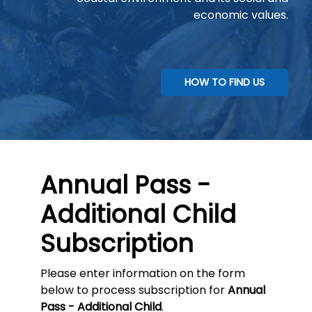
economic values.
HOW TO FIND US
Annual Pass -
Additional Child
Subscription
Please enter information on the form
below to process subscription for
Annual
Pass - Additional Child
.