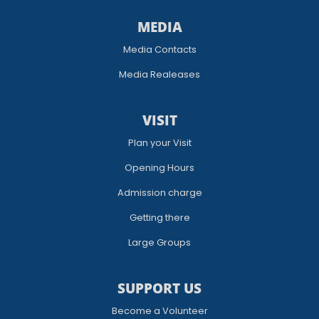
MEDIA
Media Contacts
Media Realeases
VISIT
Plan your Visit
Opening Hours
Admission charge
Getting there
Large Groups
SUPPORT US
Become a Volunteer