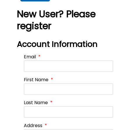
New User? Please
register
Account Information
Email
*
First Name
*
Last Name
*
Address
*