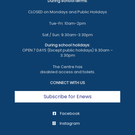
During school terms:
CLOSED on Mondays and Public Holidays
Tue-Fri: 10am-2pm
Sat / Sun: 9.30am-3:30pm
During school holidays:
OPEN 7 DAYS (Except public holidays) 9.30am –
3.30pm
The Centre has
disabled access and toilets.
CONNECT WITH US
Subscribe for Enews
Facebook
Instagram