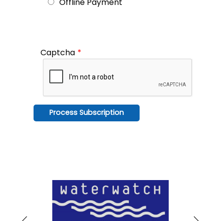
Offline Payment
Captcha
*