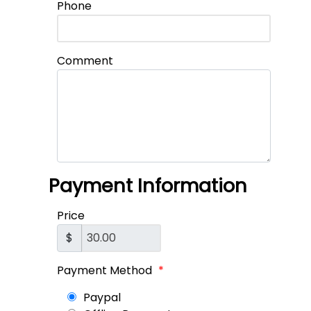
Phone
Comment
Payment Information
Price
$
Payment Method
*
Paypal