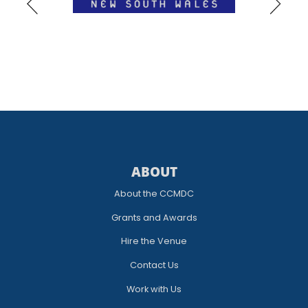
ABOUT
About the CCMDC
Grants and Awards
Hire the Venue
Contact Us
Work with Us