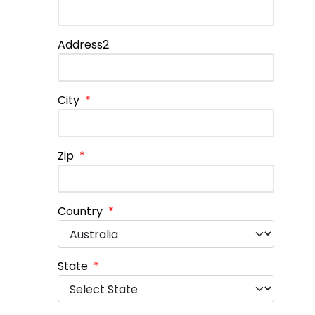
Address2
City
*
Zip
*
Country
*
State
*