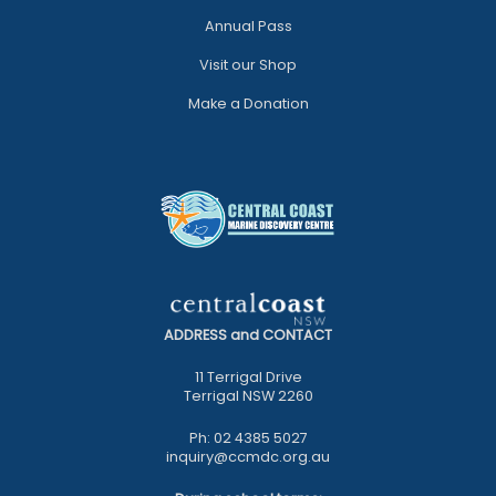
Annual Pass
Visit our Shop
Make a Donation
ADDRESS and CONTACT
11 Terrigal Drive
Terrigal NSW 2260
Ph: 02 4385 5027
inquiry@ccmdc.org.au