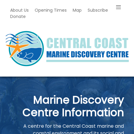
About Us
Opening Times
Map
Subscribe
Donate
Marine Discovery
Centre Information
A centre for the Central Coast marine and
coastal environment and its social and